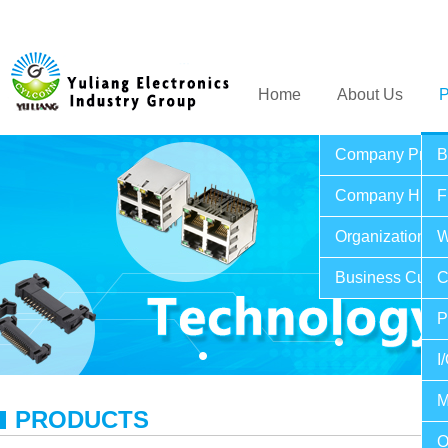
Home
About Us
P
Company Profil
B
Company Histo
F
Organization St
W
Business Cultu
C
P
I
M
PRODUCTS
O