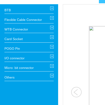
+
BTB
+
Flexible Cable Connector
+
WTB Connector
+
Card Socket
+
POGO Pin
+
I/O connector
+
Micro: bit connector
+
Others