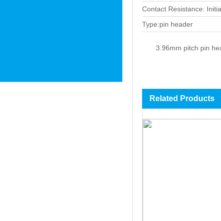
Contact Resistance: Init
Type:pin header
3.96mm pitch pin hea
Related Products