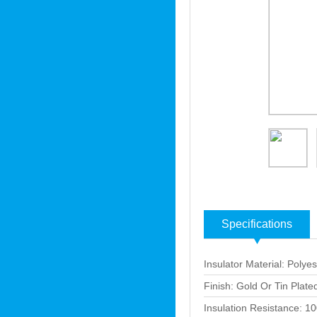
Specifications
Insulator Material: Polyes
Finish: Gold Or Tin Plate
Insulation Resistance: 