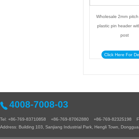
Wholesale 2mm pitch
plastic pin header wit
post
Click Here For De
4008-7008-03
Tel: +86-769-83710858 +86-769-87062880 +86-769-82325198 Fa
Address: Building 103, Sanjiang Industrial Park, Hengli Town, Donggu