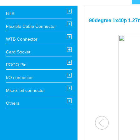
+
BTB
90degree 1x40p 1.27m
+
Flexible Cable Connector
+
WTB Connector
+
Card Socket
+
POGO Pin
+
I/O connector
+
Micro: bit connector
+
Others