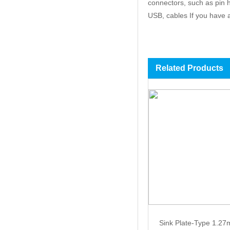
connectors, such as pin 
USB, cables If you have an
Related Products
Sink Plate-Type 1.2