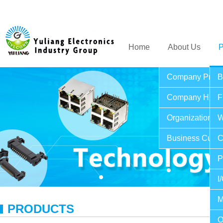
Home
About Us
P
Company Profil
B
Company Histo
F
Organization St
W
Business Cultu
C
P
I
M
PRODUCTS
O