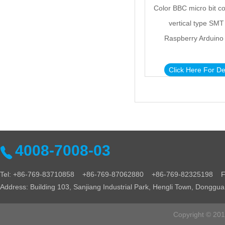
Color BBC micro bit c
vertical type SMT
Raspberry Arduino
Click Here For De
4008-7008-03
Tel: +86-769-83710858 +86-769-87062880 +86-769-82325198 Fa
Address: Building 103, Sanjiang Industrial Park, Hengli Town, Donggu
Copyright © 2016