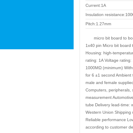
Current:1A
Insulation resistance:1
Pitch:1.27mm
micro bit board to b
1x40 pin Micro bit board 
Housing: high-temperature
rating: 1A Voltage ratin
1000MΩ (minimum) Withst
for 6 ±1 second Ambient
male and female supplie
Computers, peripherals, 
measurement Automotive Av
tube Delivery lead-time: 
Western Union Shipping
Reliable performance Low
according to customer de