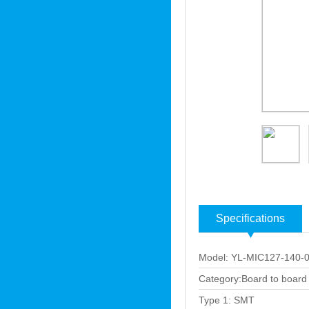
Specifications
Model: YL-MIC127-140-
Category:Board to board
Type 1: SMT