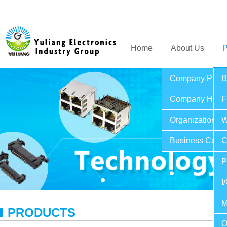
Home
About Us
P
Company Profil
B
Company Histo
F
Organization St
W
Business Cultu
C
P
I
M
PRODUCTS
O