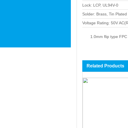
Lock: LCP, UL94V-0
Solder: Brass, Tin Plated
Voltage Rating: 50V AC
1.0mm flip type FPC
Related Products