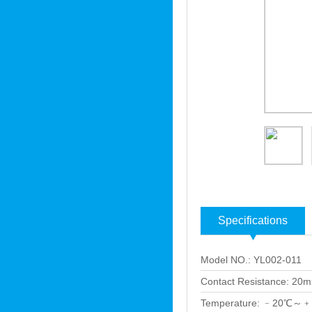
Specifications
Model NO.: YL002-011
Contact Resistance: 20
Temperature: ﹣20℃～