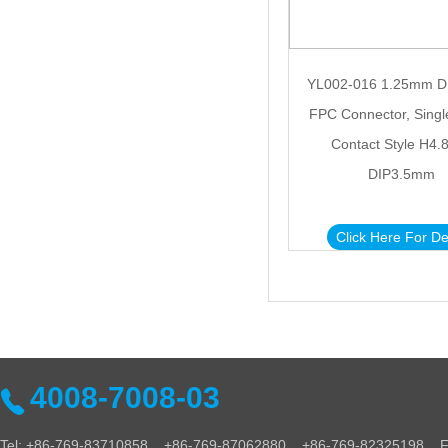
YL002-016 1.25mm D
FPC Connector, Sing
Contact Style H4
DIP3.5mm
Click Here For De
4008-7008-03
Tel: +86-769-83710858 +86-769-87062880 +86-769-82325198 Fa