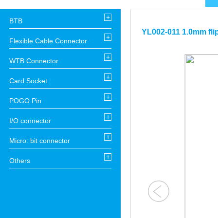
+
BTB
YL002-011 1.0mm fli
+
Flexible Cable Connector
+
WTB Connector
+
Card Socket
+
POGO Pin
+
I/O connector
+
Micro: bit connector
+
Others