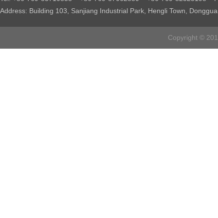
Address: Building 103, Sanjiang Industrial Park, Hengli Town, Donggu
Copyright © 2016