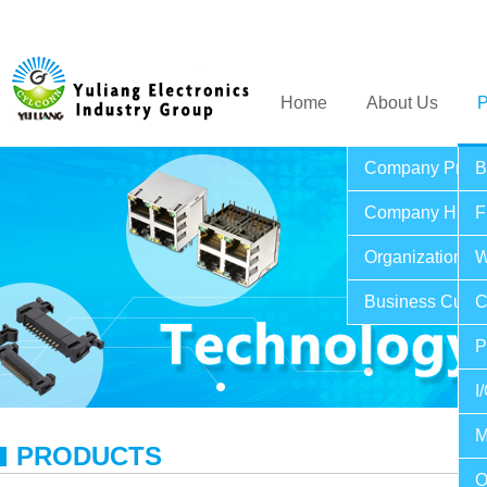
Home
About Us
P
Company Profil
B
Company Histo
F
Organization St
W
Business Cultu
C
P
I
M
PRODUCTS
O