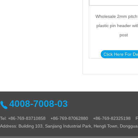
Wholesale 2mm pitch
plastic pin header wit
post
Click Here For De
4008-7008-03
Tel: +86-769-83710858 +86-769-87062880 +86-769-82325198 Fa
Address: Building 103, Sanjiang Industrial Park, Hengli Town, Donggu