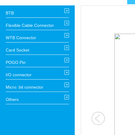
+
BTB
+
Flexible Cable Connector
+
WTB Connector
+
Card Socket
+
POGO Pin
+
I/O connector
+
Micro: bit connector
+
Others