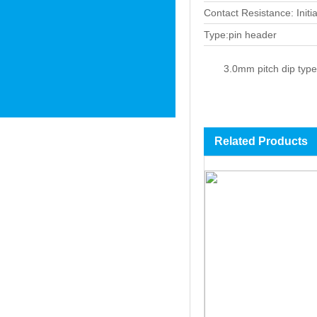
Contact Resistance: Init
Type:pin header
3.0mm pitch dip type
Related Products