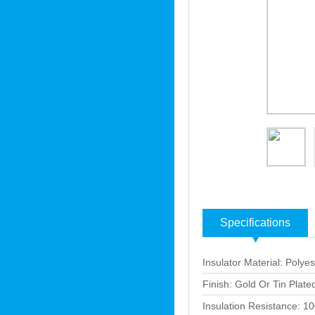
Specifications
Insulator Material: Polyes
Finish: Gold Or Tin Plate
Insulation Resistance: 