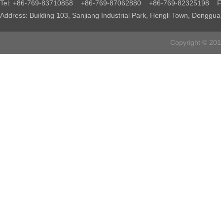
Tel: +86-769-83710858 +86-769-87062880 +86-769-82325198 Fa
Address: Building 103, Sanjiang Industrial Park, Hengli Town, Donggu
Copyright © 2016