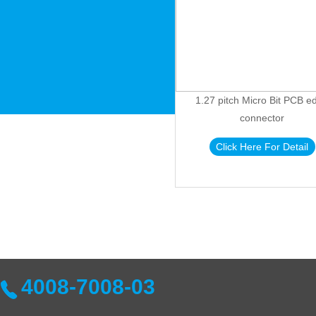
1.27 pitch Micro Bit PCB e
connector
Click Here For Detail
4008-7008-03