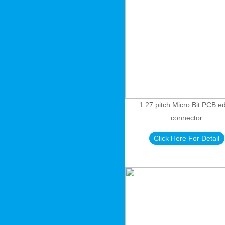
1.27 pitch Micro Bit PCB e
connector
Click Here For Detail