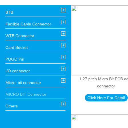
+
BTB
+
Flexible Cable Connector
+
WTB Connector
+
Card Socket
+
POGO Pin
+
I/O connector
1.27 pitch Micro Bit PCB e
+
Micro: bit connector
connector
MICRO BIT Connector
Click Here For Detail
+
Others