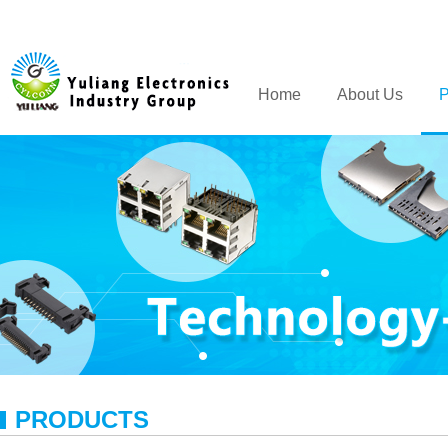
Home
About Us
P
PRODUCTS