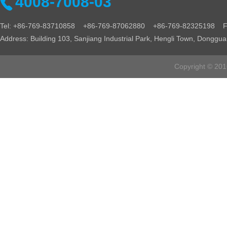
4008-7008-03
Tel: +86-769-83710858 +86-769-87062880 +86-769-82325198 Fa
Address: Building 103, Sanjiang Industrial Park, Hengli Town, Donggu
Copyright © 2016