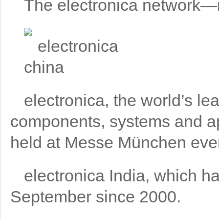
The electronica network—in
electronica, the world’s lea
components, systems and ap
held at Messe München ever
electronica India, which ha
September since 2000.