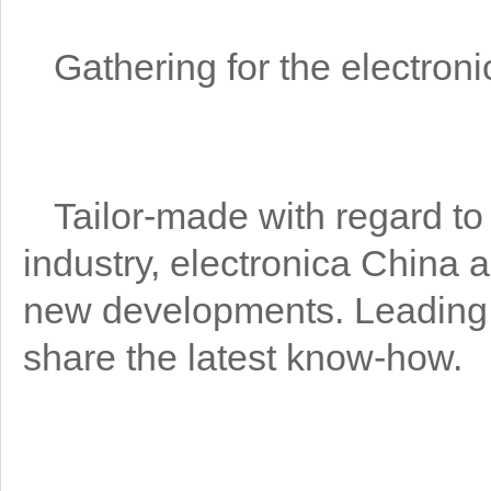
Gathering for the electroni
Tailor-made with regard to 
industry, electronica China a
new developments. Leading n
share the latest know-how.