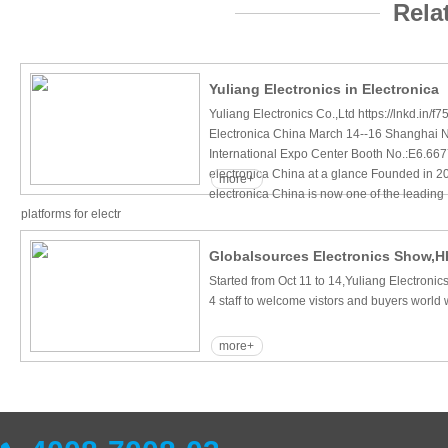
Rela
Yuliang Electronics in Electronica
Yuliang Electronics Co.,Ltd https://lnkd.in/
Electronica China March 14--16 Shanghai
International Expo Center Booth No.:E6.66
electronica China at a glance Founded in 2
more+
electronica China is now one of the leading
platforms for electr
Globalsources Electronics Show,H
Started from Oct 11 to 14,Yuliang Electroni
4 staff to welcome vistors and buyers world 
more+