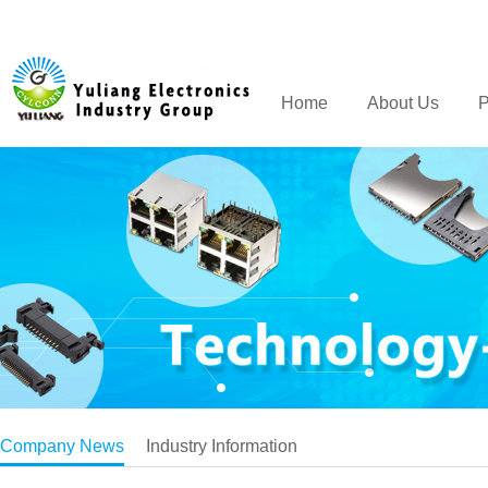
Home
About Us
P
Company News
Industry Information