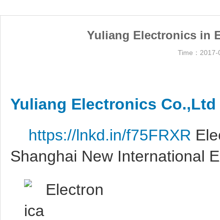
Yuliang Electronics in
Time：2017-0
Yuliang Electronics Co.,Ltd
https://lnkd.in/f75FRXR
Ele
Shanghai New International 