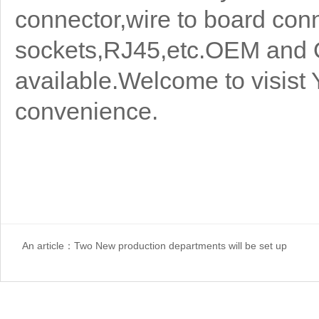
connector,wire to board con
sockets,RJ45,etc.OEM and 
available.Welcome to visist 
convenience.
An article：
Two New production departments will be set up