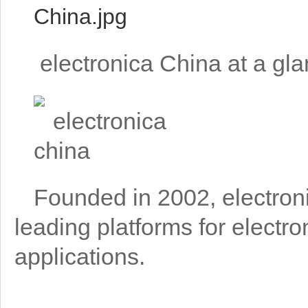
electronica China at a gl
Founded in 2002, electron
leading platforms for elect
applications.