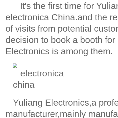
It's the first time for Yuli
electronica China.and the re
of visits from potential cus
decision to book a booth for
Electronics is among them.
Yuliang Electronics,a profe
manufacturer,mainly manufa