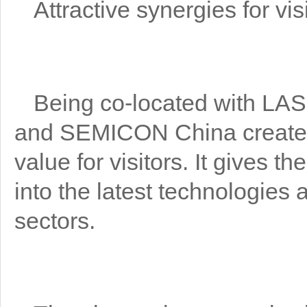
Attractive synergies for vis
Being co-located with 
and SEMICON China creates 
value for visitors. It gives t
into the latest technologies a
sectors.