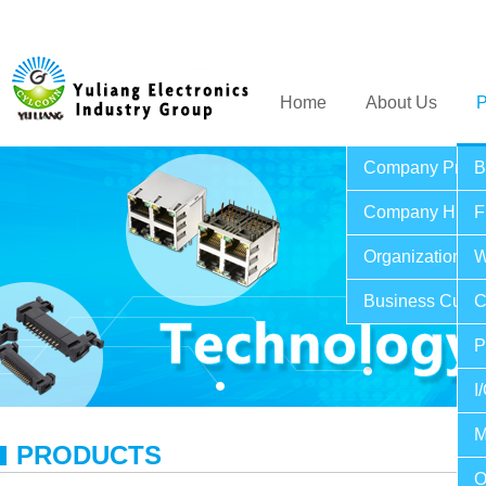
Home
About Us
P
Company Profil
B
Company Histo
F
Organization St
W
Business Cultu
C
P
I
M
PRODUCTS
O