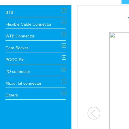
+
BTB
+
Flexible Cable Connector
+
WTB Connector
+
Card Socket
+
POGO Pin
+
I/O connector
+
Micro: bit connector
+
Others