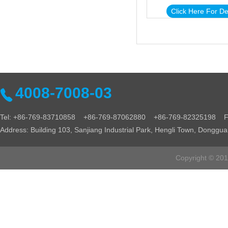
Click Here For De
4008-7008-03
Tel: +86-769-83710858 +86-769-87062880 +86-769-82325198 Fa
Address: Building 103, Sanjiang Industrial Park, Hengli Town, Donggu
Copyright © 2016