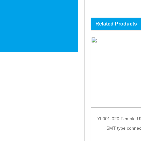
Related Products
YL001-020 Female U
SMT type connec