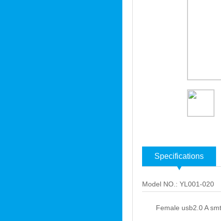
Specifications
Model NO.: YL001-020
Female usb2.0 A smt