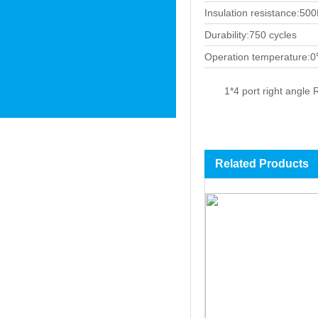
Insulation resistance:5
Durability:750 cycles
Operation temperature:
1*4 port right angle 
Related Products