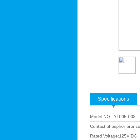
Specifications
Model NO.: YL005-008
Contact:phosphor bronze
Rated Voltage:125V DC