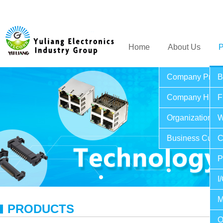
Home
About Us
P
Company Profil
B
Company Histo
F
Organization St
W
Business Cultu
C
P
I
M
PRODUCTS
O