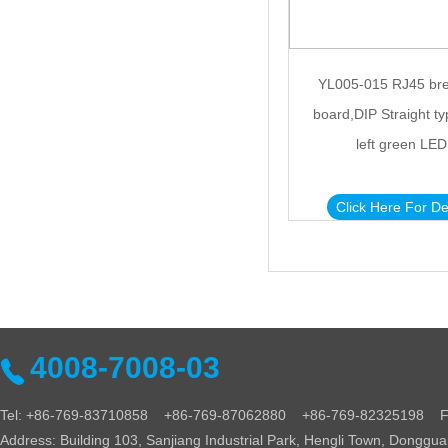
YL005-015 RJ45 br
board,DIP Straight ty
left green LED
Click Here For De
4008-7008-03
Tel: +86-769-83710858 +86-769-87062880 +86-769-82325198 Fa
Address: Building 103, Sanjiang Industrial Park, Hengli Town, Donggu