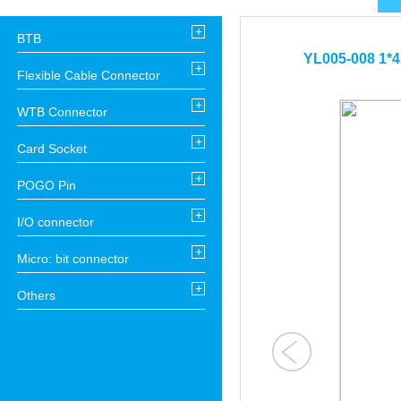
+
BTB
YL005-008 1*4 
+
Flexible Cable Connector
+
WTB Connector
+
Card Socket
+
POGO Pin
+
I/O connector
+
Micro: bit connector
+
Others